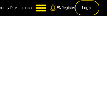
money
Pick up cash
Register
Log in
EN