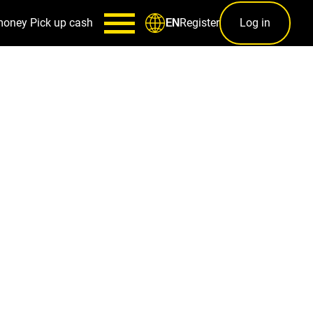
money
Pick up cash
Register
Log in
EN