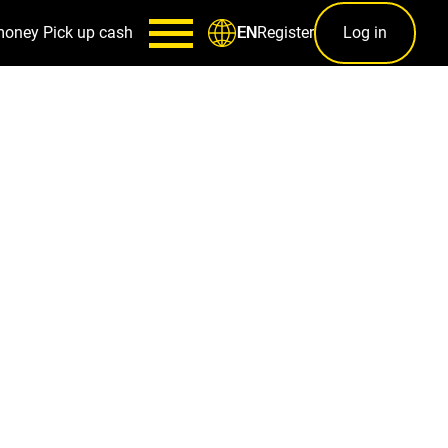
money
Pick up cash
Register
Log in
EN