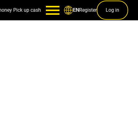
money
Pick up cash
Register
Log in
EN