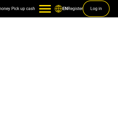
money
Pick up cash
Register
Log in
EN