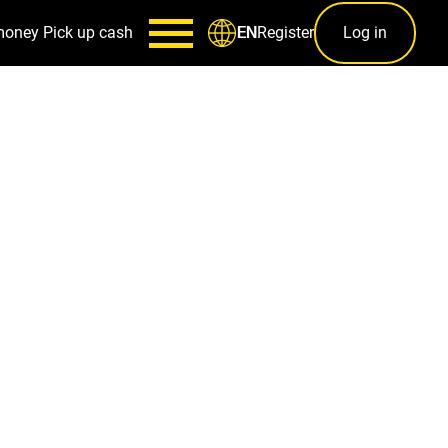
money
Pick up cash
Register
Log in
EN