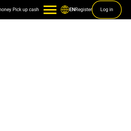
money
Pick up cash
Register
Log in
EN