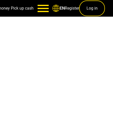
money
Pick up cash
Register
Log in
EN