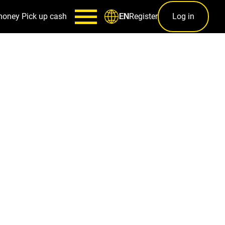
money
Pick up cash
Register
Log in
EN