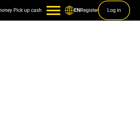
money
Pick up cash
Register
Log in
EN