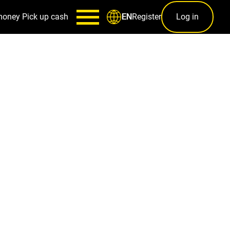
money
Pick up cash
Register
Log in
EN