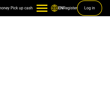
money
Pick up cash
Register
Log in
EN