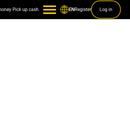
money
Pick up cash
Register
Log in
EN