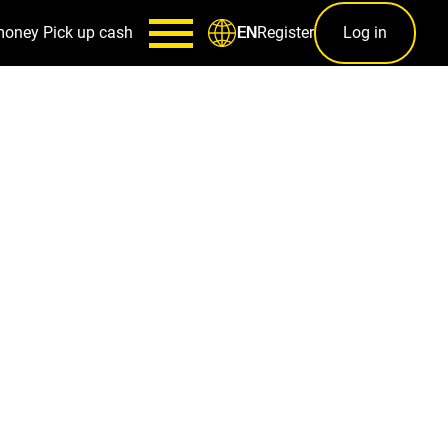
money
Pick up cash
Register
Log in
EN