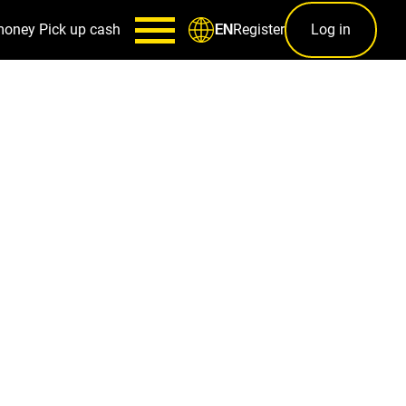
money
Pick up cash
Register
Log in
EN