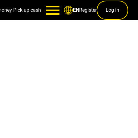
money
Pick up cash
Register
Log in
EN