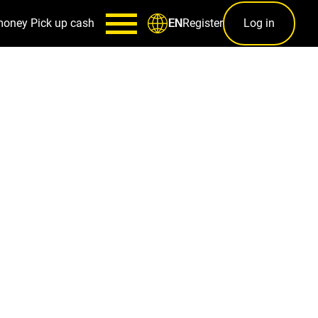
money
Pick up cash
Register
Log in
EN