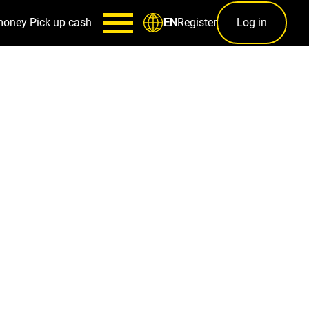
money
Pick up cash
Register
Log in
EN