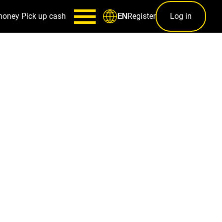
money
Pick up cash
Register
Log in
EN