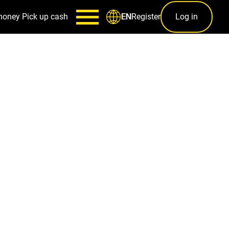
money
Pick up cash
Register
Log in
EN