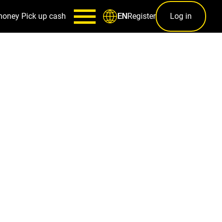
money
Pick up cash
Register
Log in
EN