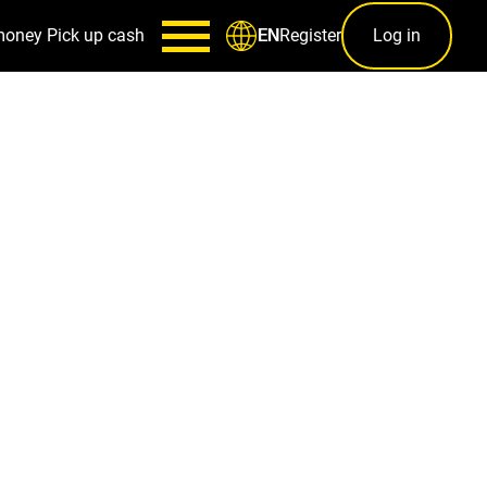
money
Pick up cash
Register
Log in
EN