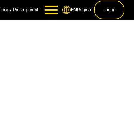
money
Pick up cash
Register
Log in
EN