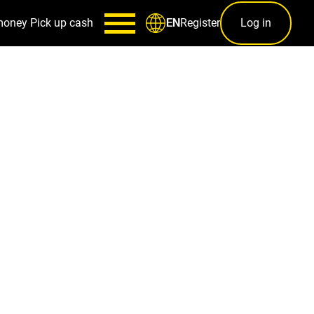
money
Pick up cash
Register
Log in
EN