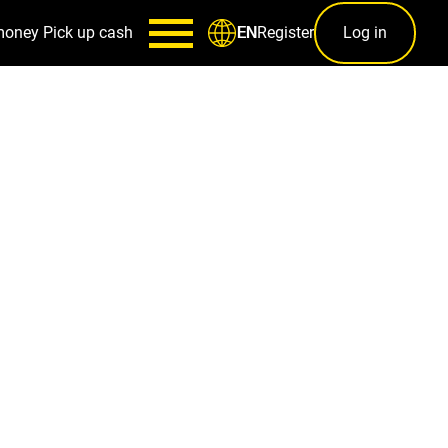
money
Pick up cash
Register
Log in
EN