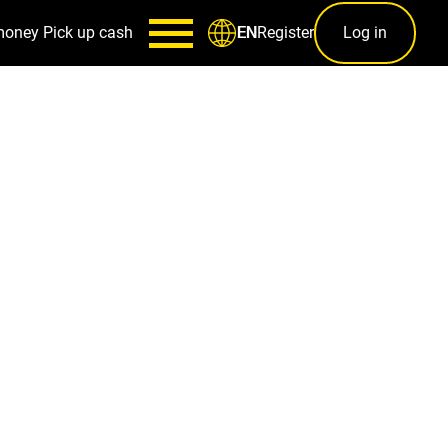
money
Pick up cash
Register
Log in
EN