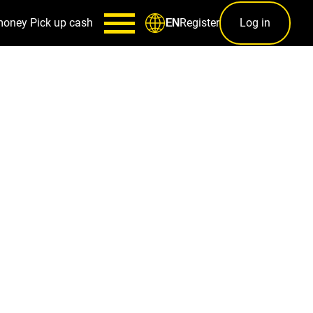
money
Pick up cash
Register
Log in
EN