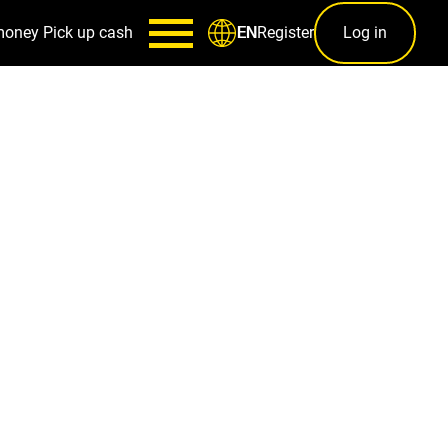
money
Pick up cash
Register
Log in
EN