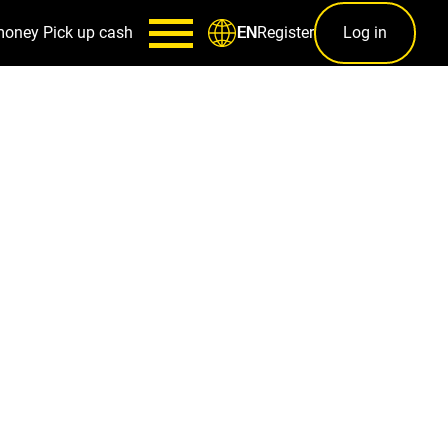
money
Pick up cash
Register
Log in
EN