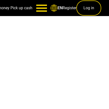
money
Pick up cash
Register
Log in
EN