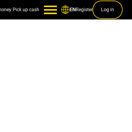
money
Pick up cash
Register
Log in
EN