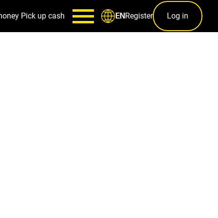
money
Pick up cash
Register
Log in
EN