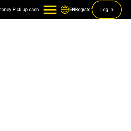
money
Pick up cash
Register
Log in
EN