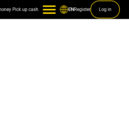
money
Pick up cash
Register
Log in
EN