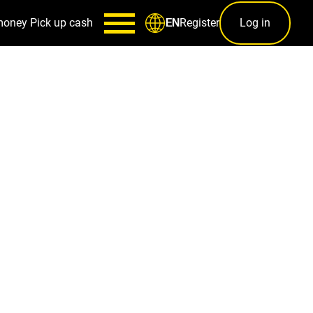
money
Pick up cash
Register
Log in
EN