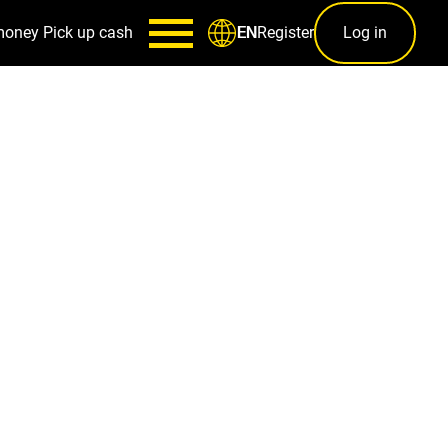
money
Pick up cash
Register
Log in
EN