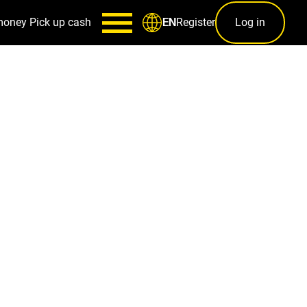
money
Pick up cash
Register
Log in
EN