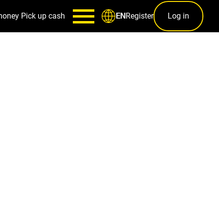
money
Pick up cash
Register
Log in
EN