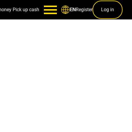
money
Pick up cash
Register
Log in
EN