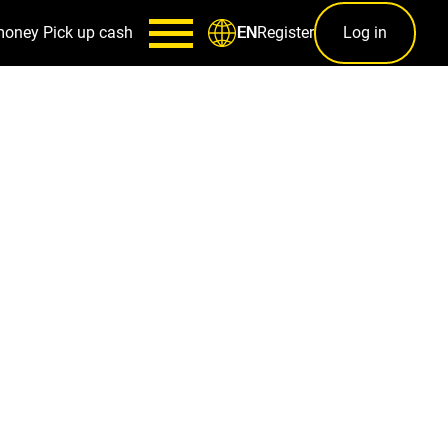
money
Pick up cash
Register
Log in
EN