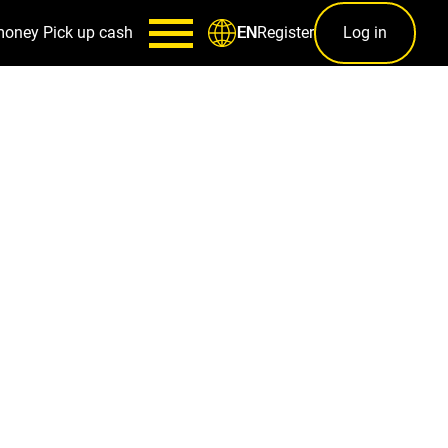
money
Pick up cash
Register
Log in
EN