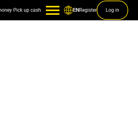
money
Pick up cash
Register
Log in
EN