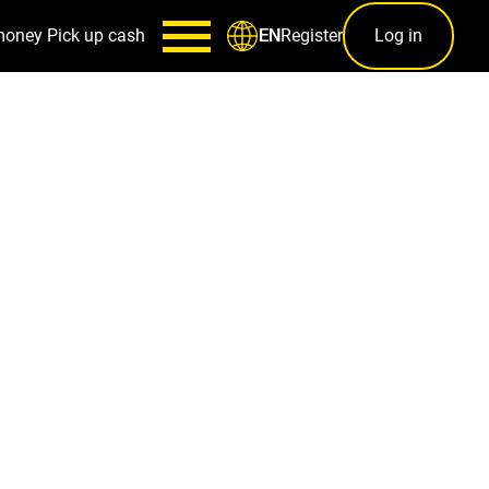
money
Pick up cash
Register
Log in
EN