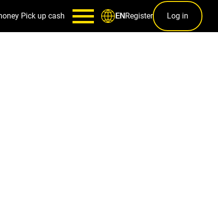
money
Pick up cash
Register
Log in
EN