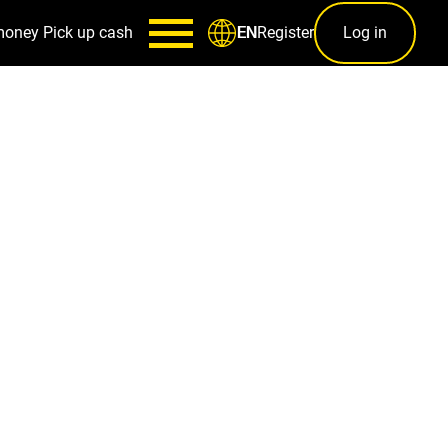
money
Pick up cash
Register
Log in
EN