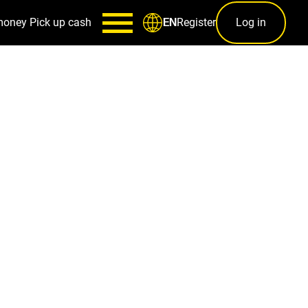
money
Pick up cash
Register
Log in
EN