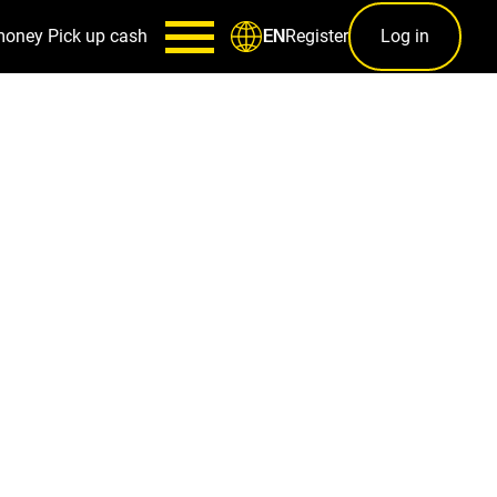
money
Pick up cash
Register
Log in
EN