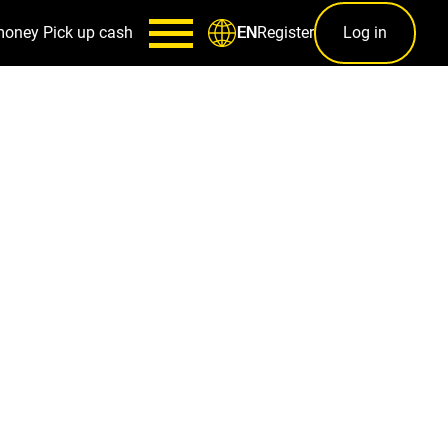
money
Pick up cash
Register
Log in
EN