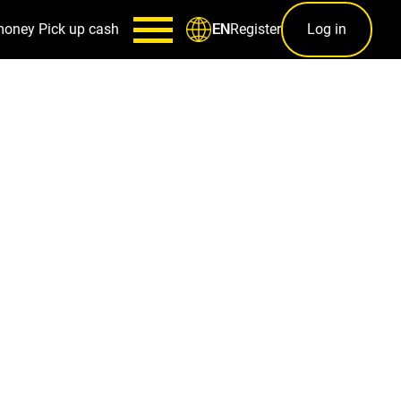
money
Pick up cash
Register
Log in
EN