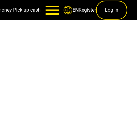
money
Pick up cash
Register
Log in
EN